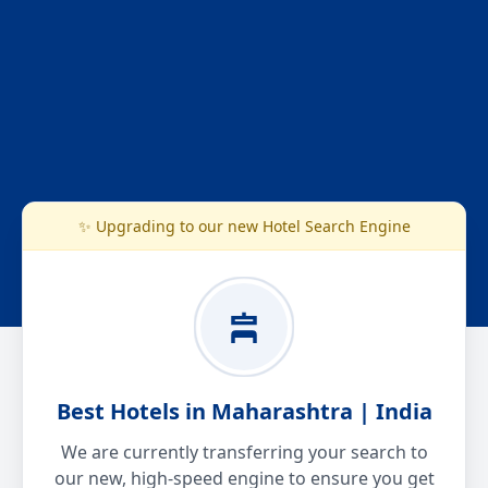
✨ Upgrading to our new Hotel Search Engine
Best Hotels in Maharashtra | India
We are currently transferring your search to
our new, high-speed engine to ensure you get