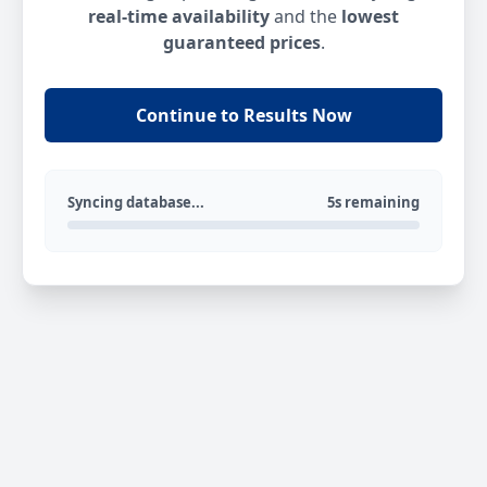
real-time availability
and the
lowest
guaranteed prices
.
Continue to Results Now
Syncing database...
5s remaining