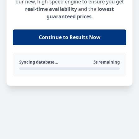
our new, high-speed engine to ensure you get
real-time availability
and the
lowest
guaranteed prices
.
Continue to Results Now
Syncing database...
5s remaining