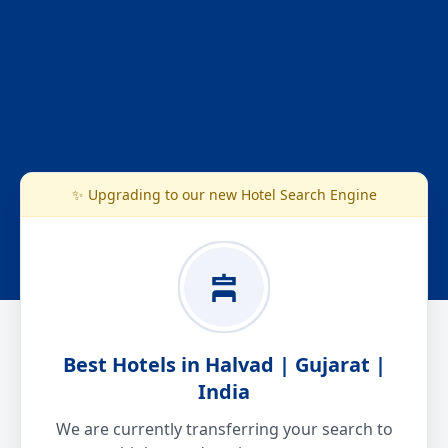
✨ Upgrading to our new Hotel Search Engine
Best Hotels in Halvad | Gujarat |
India
We are currently transferring your search to