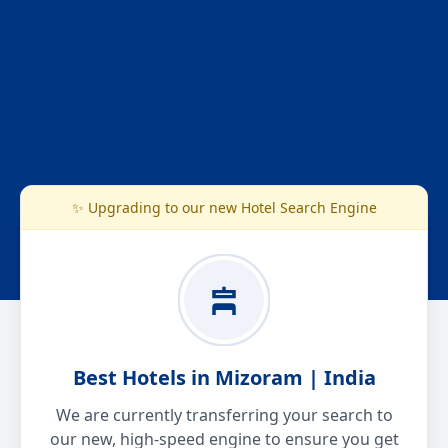
✨ Upgrading to our new Hotel Search Engine
Best Hotels in Mizoram | India
We are currently transferring your search to
our new, high-speed engine to ensure you get