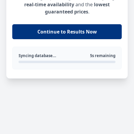
real-time availability
and the
lowest
guaranteed prices
.
Continue to Results Now
Syncing database...
5s remaining