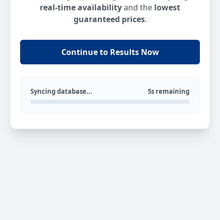
real-time availability
and the
lowest
guaranteed prices
.
Continue to Results Now
Syncing database...
5s remaining