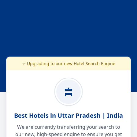
✨ Upgrading to our new Hotel Search Engine
Best Hotels in Uttar Pradesh | India
We are currently transferring your search to
our new, high-speed engine to ensure you get