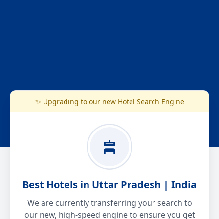
✨ Upgrading to our new Hotel Search Engine
Best Hotels in Uttar Pradesh | India
We are currently transferring your search to
our new, high-speed engine to ensure you get