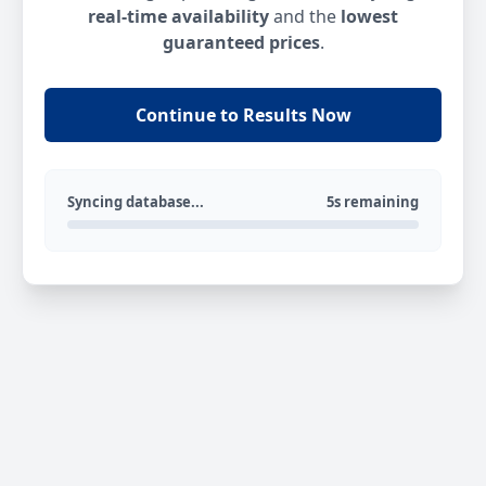
real-time availability
and the
lowest
guaranteed prices
.
Continue to Results Now
Syncing database...
5s remaining