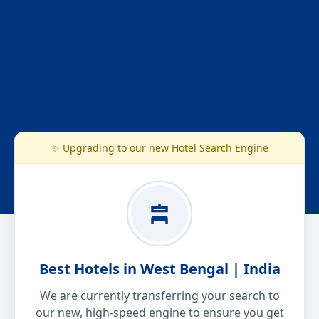
✨ Upgrading to our new Hotel Search Engine
Best Hotels in West Bengal | India
We are currently transferring your search to
our new, high-speed engine to ensure you get