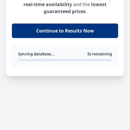
real-time availability
and the
lowest
guaranteed prices
.
Continue to Results Now
Syncing database...
5s remaining