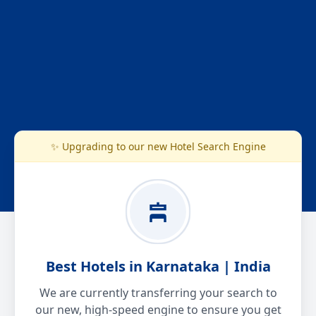
✨ Upgrading to our new Hotel Search Engine
Best Hotels in Karnataka | India
We are currently transferring your search to
our new, high-speed engine to ensure you get