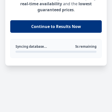
real-time availability
and the
lowest
guaranteed prices
.
Continue to Results Now
Syncing database...
5s remaining