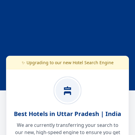
✨ Upgrading to our new Hotel Search Engine
Best Hotels in Uttar Pradesh | India
We are currently transferring your search to
our new, high-speed engine to ensure you get