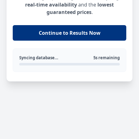
real-time availability
and the
lowest
guaranteed prices
.
Continue to Results Now
Syncing database...
5s remaining