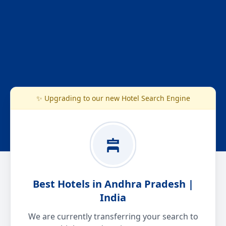
✨ Upgrading to our new Hotel Search Engine
Best Hotels in Andhra Pradesh |
India
We are currently transferring your search to