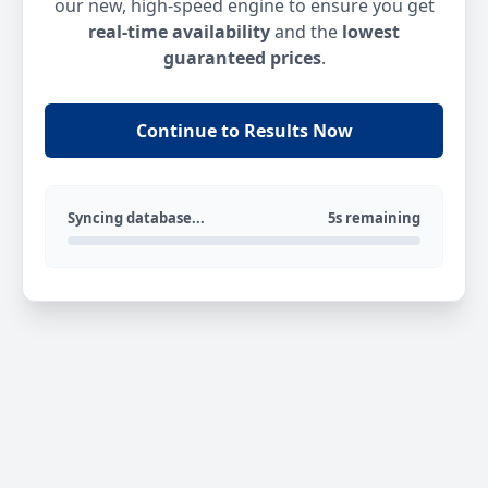
our new, high-speed engine to ensure you get
real-time availability
and the
lowest
guaranteed prices
.
Continue to Results Now
Syncing database...
5s remaining