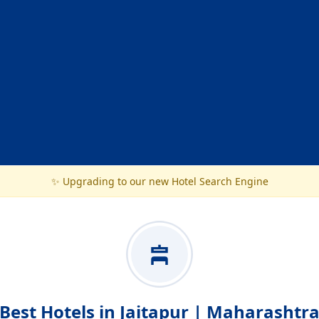
✨ Upgrading to our new Hotel Search Engine
Best Hotels in Jaitapur | Maharashtr