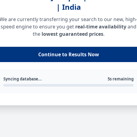
| India
We are currently transferring your search to our new, high
speed engine to ensure you get
real-time availability
and
the
lowest guaranteed prices
.
Continue to Results Now
Syncing database...
5s remaining