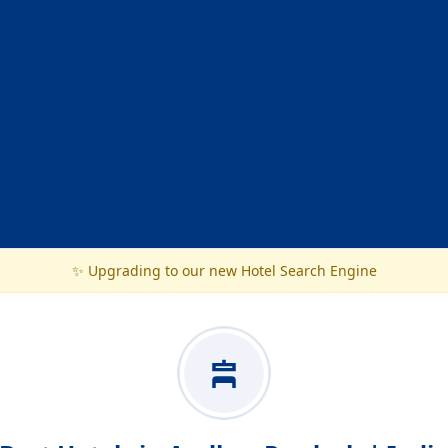
✨ Upgrading to our new Hotel Search Engine