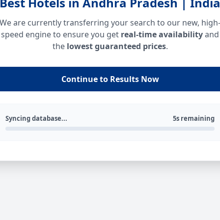
Best Hotels in Andhra Pradesh | Indi
We are currently transferring your search to our new, high
speed engine to ensure you get
real-time availability
and
the
lowest guaranteed prices
.
Continue to Results Now
Syncing database...
5s remaining