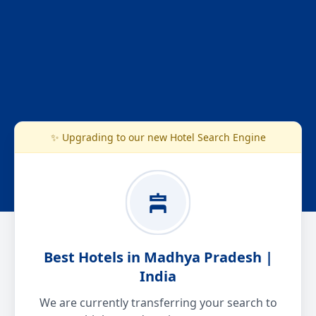
✨ Upgrading to our new Hotel Search Engine
Best Hotels in Madhya Pradesh |
India
We are currently transferring your search to