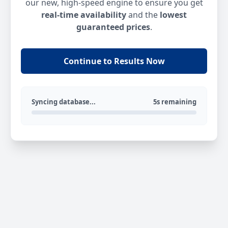
our new, high-speed engine to ensure you get
real-time availability
and the
lowest
guaranteed prices
.
Continue to Results Now
Syncing database...
5s remaining