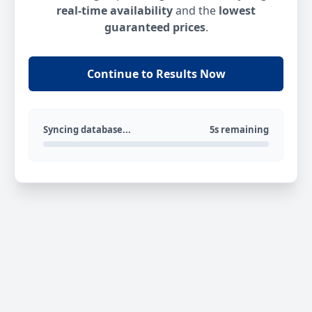
real-time availability
and the
lowest
guaranteed prices
.
Continue to Results Now
Syncing database...
5s remaining