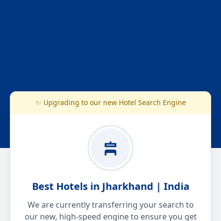
✨ Upgrading to our new Hotel Search Engine
Best Hotels in Jharkhand | India
We are currently transferring your search to
our new, high-speed engine to ensure you get