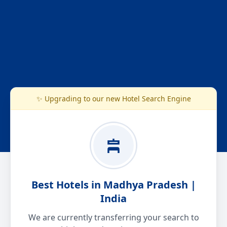
✨ Upgrading to our new Hotel Search Engine
Best Hotels in Madhya Pradesh |
India
We are currently transferring your search to