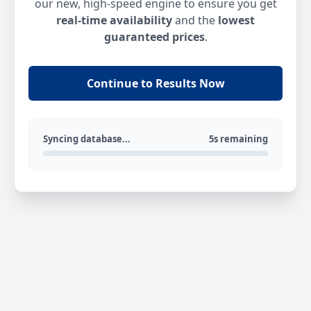
our new, high-speed engine to ensure you get
real-time availability
and the
lowest
guaranteed prices
.
Continue to Results Now
Syncing database...
5s remaining