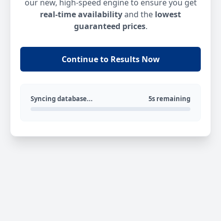
our new, high-speed engine to ensure you get
real-time availability
and the
lowest
guaranteed prices
.
Continue to Results Now
Syncing database...
5s remaining