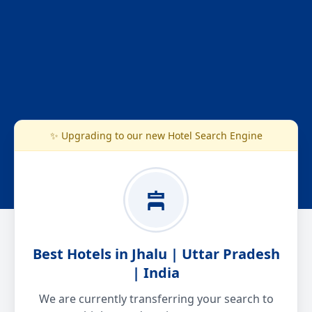
✨ Upgrading to our new Hotel Search Engine
Best Hotels in Jhalu | Uttar Pradesh
| India
We are currently transferring your search to