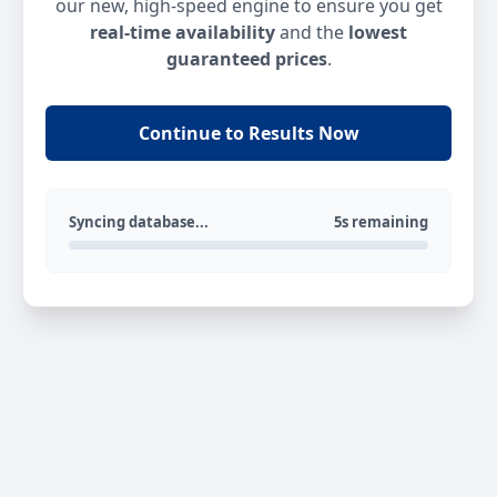
our new, high-speed engine to ensure you get
real-time availability
and the
lowest
guaranteed prices
.
Continue to Results Now
Syncing database...
5s remaining