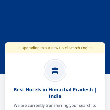
✨ Upgrading to our new Hotel Search Engine
Best Hotels in Himachal Pradesh |
India
We are currently transferring your search to