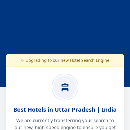
✨ Upgrading to our new Hotel Search Engine
Best Hotels in Uttar Pradesh | India
We are currently transferring your search to
our new, high-speed engine to ensure you get