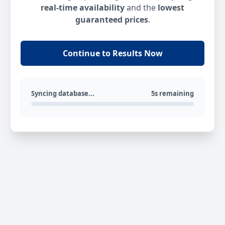
real-time availability
and the
lowest
guaranteed prices
.
Continue to Results Now
Syncing database...
5s remaining