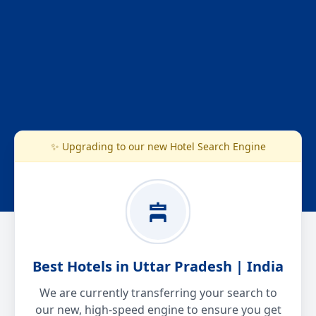
✨ Upgrading to our new Hotel Search Engine
Best Hotels in Uttar Pradesh | India
We are currently transferring your search to
our new, high-speed engine to ensure you get