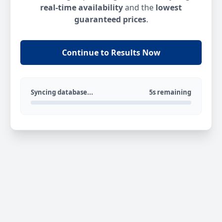
real-time availability
and the
lowest
guaranteed prices
.
Continue to Results Now
Syncing database...
5s remaining