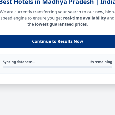
Best Hotels in Madhya Pradesh | Indi
We are currently transferring your search to our new, high
speed engine to ensure you get
real-time availability
and
the
lowest guaranteed prices
.
Continue to Results Now
Syncing database...
5s remaining