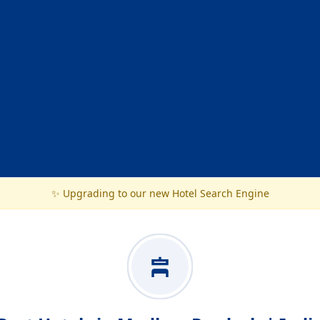
✨ Upgrading to our new Hotel Search Engine