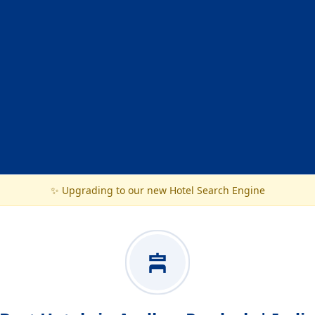
✨ Upgrading to our new Hotel Search Engine