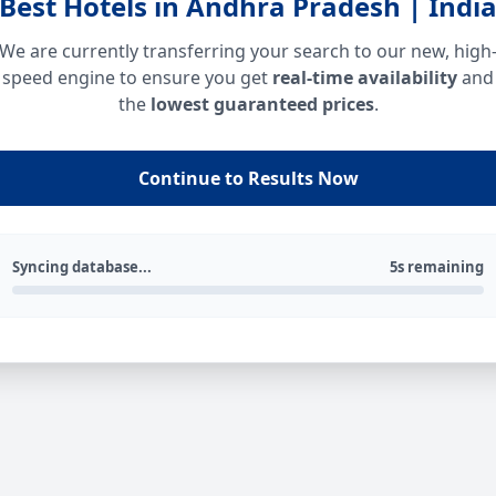
Best Hotels in Andhra Pradesh | Indi
We are currently transferring your search to our new, high
speed engine to ensure you get
real-time availability
and
the
lowest guaranteed prices
.
Continue to Results Now
Syncing database...
5s remaining