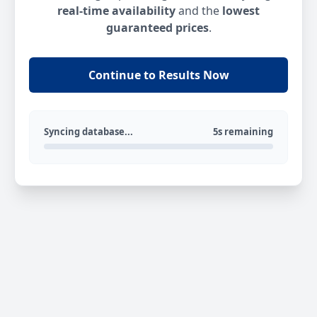
real-time availability
and the
lowest
guaranteed prices
.
Continue to Results Now
Syncing database...
5s remaining