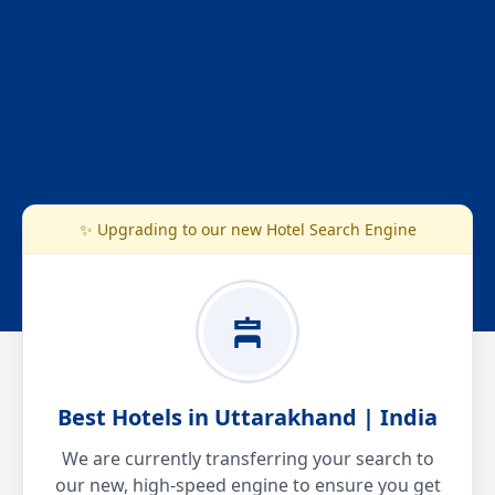
✨ Upgrading to our new Hotel Search Engine
Best Hotels in Uttarakhand | India
We are currently transferring your search to
our new, high-speed engine to ensure you get