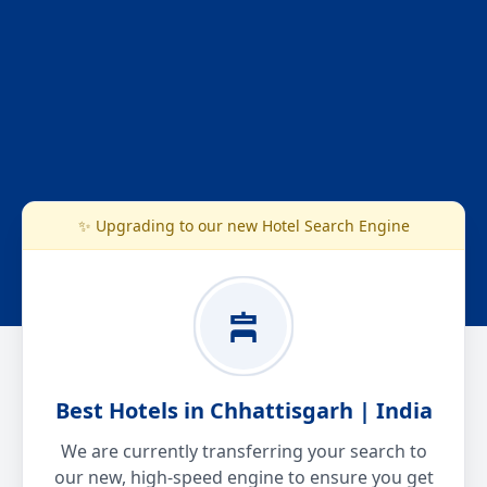
✨ Upgrading to our new Hotel Search Engine
Best Hotels in Chhattisgarh | India
We are currently transferring your search to
our new, high-speed engine to ensure you get