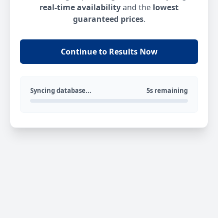
real-time availability
and the
lowest
guaranteed prices
.
Continue to Results Now
Syncing database...
5s remaining