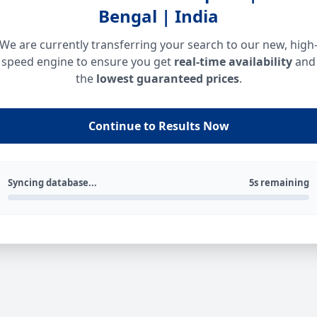
Bengal | India
We are currently transferring your search to our new, high
speed engine to ensure you get
real-time availability
and
the
lowest guaranteed prices
.
Continue to Results Now
Syncing database...
5s remaining