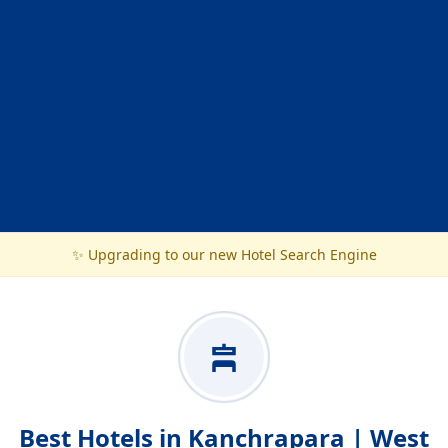
✨ Upgrading to our new Hotel Search Engine
Best Hotels in Kanchrapara | West