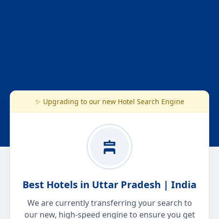
✨ Upgrading to our new Hotel Search Engine
Best Hotels in Uttar Pradesh | India
We are currently transferring your search to
our new, high-speed engine to ensure you get