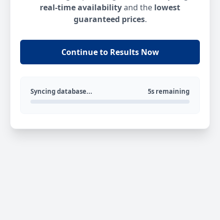
real-time availability
and the
lowest
guaranteed prices
.
Continue to Results Now
Syncing database...
5s remaining