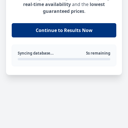
real-time availability
and the
lowest
guaranteed prices
.
Continue to Results Now
Syncing database...
5s remaining