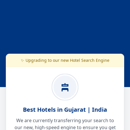
✨ Upgrading to our new Hotel Search Engine
Best Hotels in Gujarat | India
We are currently transferring your search to
our new, high-speed engine to ensure you get