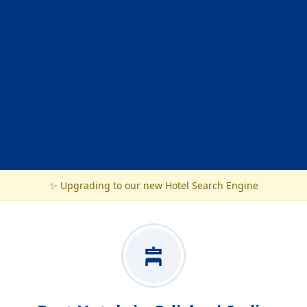
✨ Upgrading to our new Hotel Search Engine