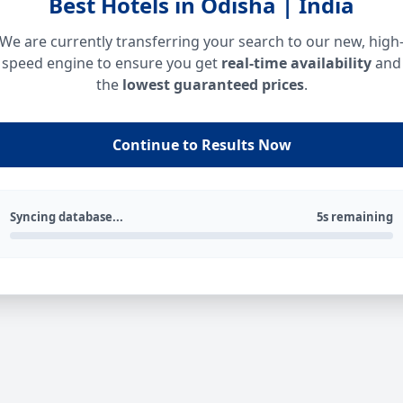
Best Hotels in Odisha | India
We are currently transferring your search to our new, high
speed engine to ensure you get
real-time availability
and
the
lowest guaranteed prices
.
Continue to Results Now
Syncing database...
5s remaining