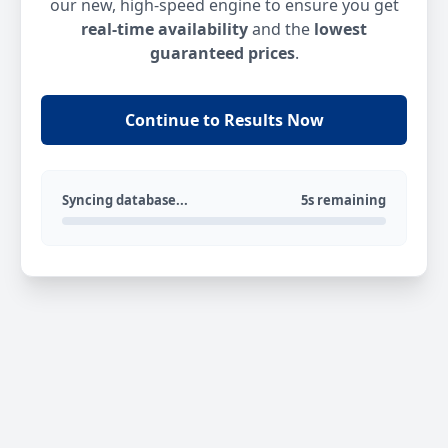
our new, high-speed engine to ensure you get
real-time availability
and the
lowest
guaranteed prices
.
Continue to Results Now
Syncing database...
5s remaining