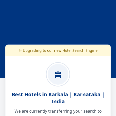
✨ Upgrading to our new Hotel Search Engine
Best Hotels in Karkala | Karnataka |
India
We are currently transferring your search to