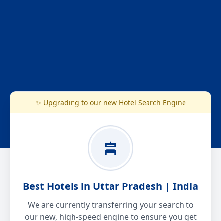
✨ Upgrading to our new Hotel Search Engine
Best Hotels in Uttar Pradesh | India
We are currently transferring your search to
our new, high-speed engine to ensure you get