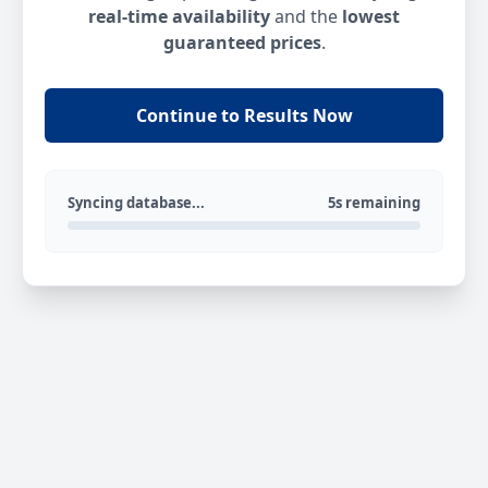
real-time availability
and the
lowest
guaranteed prices
.
Continue to Results Now
Syncing database...
5s remaining