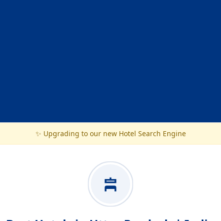
✨ Upgrading to our new Hotel Search Engine