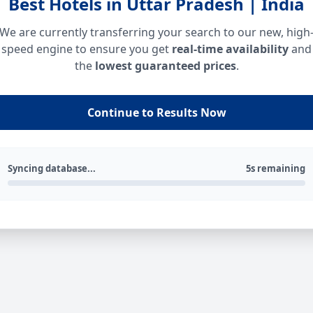
Best Hotels in Uttar Pradesh | India
We are currently transferring your search to our new, high
speed engine to ensure you get
real-time availability
and
the
lowest guaranteed prices
.
Continue to Results Now
Syncing database...
5s remaining