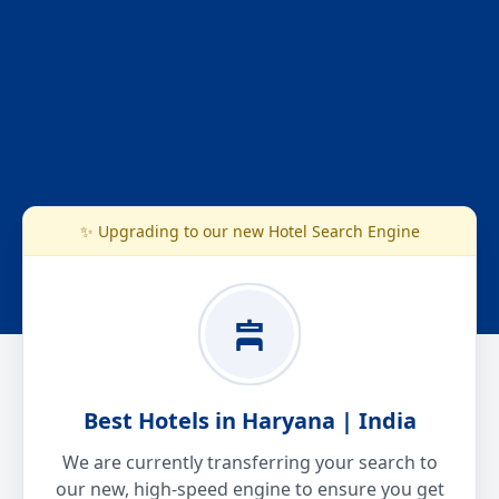
✨ Upgrading to our new Hotel Search Engine
Best Hotels in Haryana | India
We are currently transferring your search to
our new, high-speed engine to ensure you get