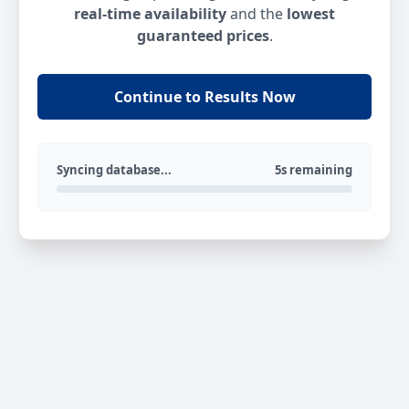
real-time availability
and the
lowest
guaranteed prices
.
Continue to Results Now
Syncing database...
5s remaining