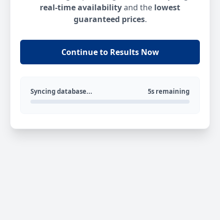
real-time availability
and the
lowest
guaranteed prices
.
Continue to Results Now
Syncing database...
5s remaining