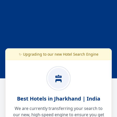
✨ Upgrading to our new Hotel Search Engine
Best Hotels in Jharkhand | India
We are currently transferring your search to
our new, high-speed engine to ensure you get