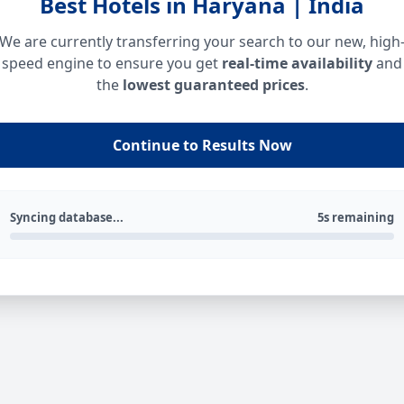
Best Hotels in Haryana | India
We are currently transferring your search to our new, high
speed engine to ensure you get
real-time availability
and
the
lowest guaranteed prices
.
Continue to Results Now
Syncing database...
5s remaining