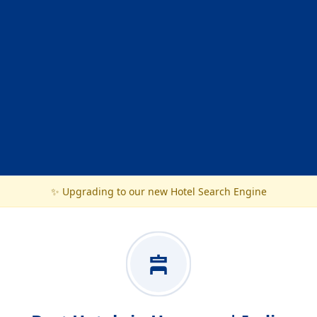
✨ Upgrading to our new Hotel Search Engine