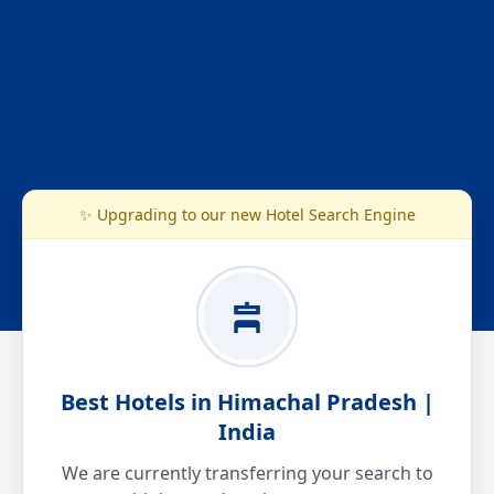
✨ Upgrading to our new Hotel Search Engine
Best Hotels in Himachal Pradesh |
India
We are currently transferring your search to