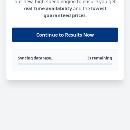
our new, high-speed engine to ensure you get
real-time availability
and the
lowest
guaranteed prices
.
Continue to Results Now
Syncing database...
5s remaining