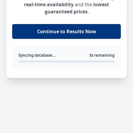
real-time availability
and the
lowest
guaranteed prices
.
Continue to Results Now
Syncing database...
5s remaining