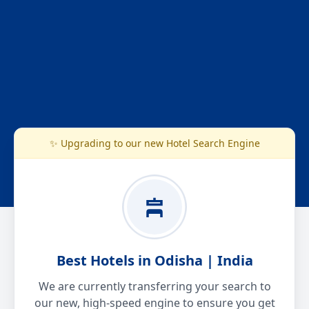
✨ Upgrading to our new Hotel Search Engine
Best Hotels in Odisha | India
We are currently transferring your search to
our new, high-speed engine to ensure you get