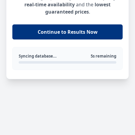
real-time availability
and the
lowest
guaranteed prices
.
Continue to Results Now
Syncing database...
5s remaining