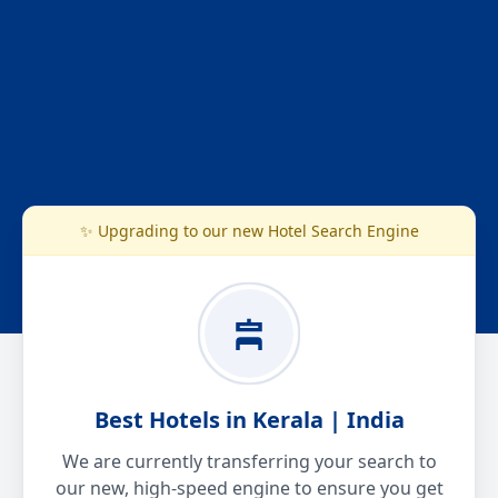
✨ Upgrading to our new Hotel Search Engine
Best Hotels in Kerala | India
We are currently transferring your search to
our new, high-speed engine to ensure you get