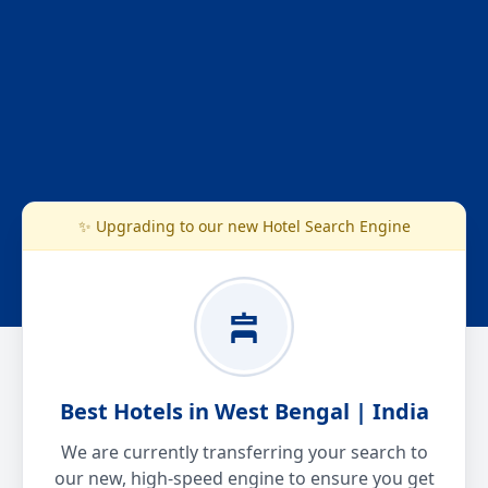
✨ Upgrading to our new Hotel Search Engine
Best Hotels in West Bengal | India
We are currently transferring your search to
our new, high-speed engine to ensure you get