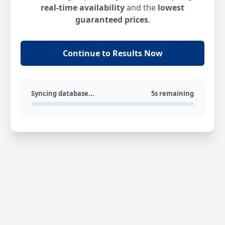
real-time availability
and the
lowest
guaranteed prices
.
Continue to Results Now
Syncing database...
5s remaining