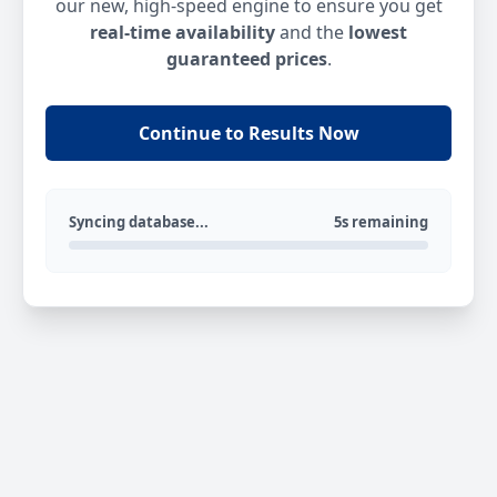
our new, high-speed engine to ensure you get
real-time availability
and the
lowest
guaranteed prices
.
Continue to Results Now
Syncing database...
5s remaining