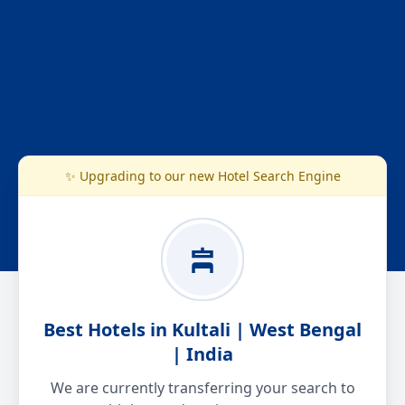
✨ Upgrading to our new Hotel Search Engine
Best Hotels in Kultali | West Bengal
| India
We are currently transferring your search to