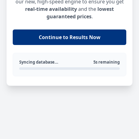
our new, high-speed engine to ensure you get
real-time availability
and the
lowest
guaranteed prices
.
Continue to Results Now
Syncing database...
5s remaining