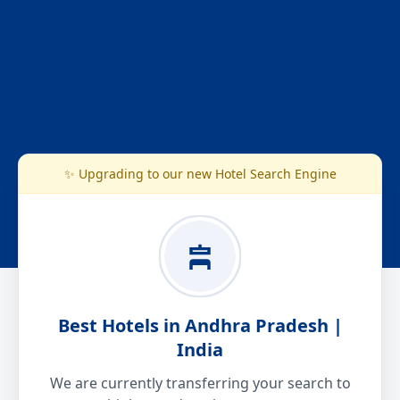
✨ Upgrading to our new Hotel Search Engine
Best Hotels in Andhra Pradesh |
India
We are currently transferring your search to