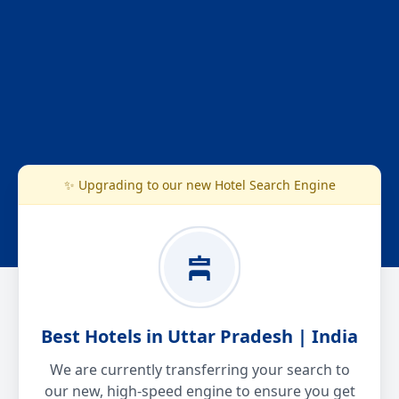
✨ Upgrading to our new Hotel Search Engine
Best Hotels in Uttar Pradesh | India
We are currently transferring your search to
our new, high-speed engine to ensure you get