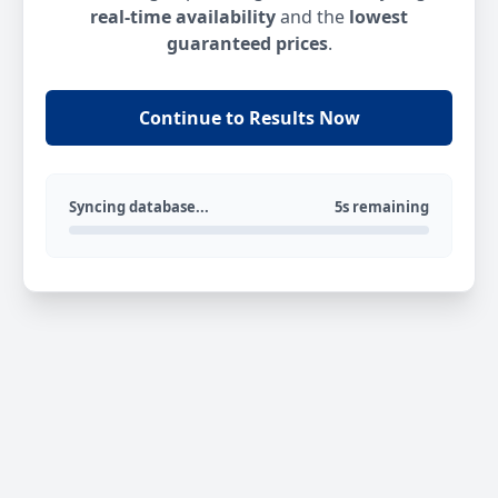
real-time availability
and the
lowest
guaranteed prices
.
Continue to Results Now
Syncing database...
5s remaining