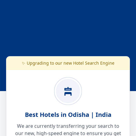
✨ Upgrading to our new Hotel Search Engine
Best Hotels in Odisha | India
We are currently transferring your search to
our new, high-speed engine to ensure you get