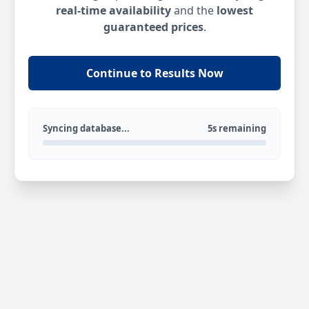
real-time availability
and the
lowest
guaranteed prices
.
Continue to Results Now
Syncing database...
5s remaining