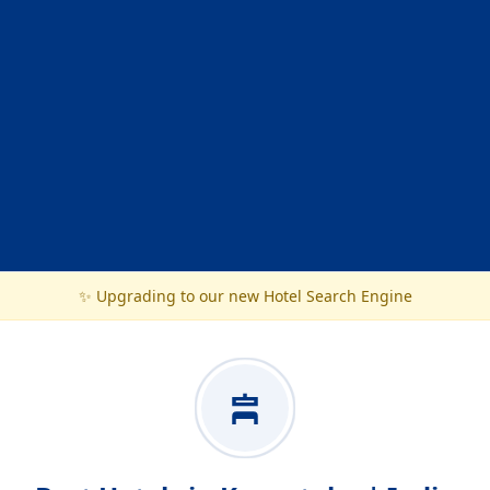
✨ Upgrading to our new Hotel Search Engine