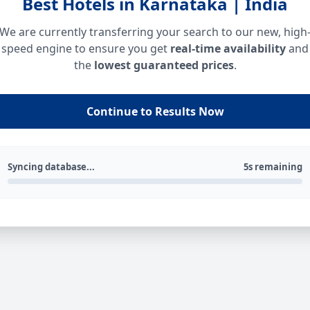
Best Hotels in Karnataka | India
We are currently transferring your search to our new, high
speed engine to ensure you get
real-time availability
and
the
lowest guaranteed prices
.
Continue to Results Now
Syncing database...
5s remaining