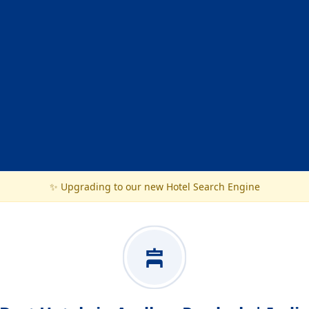
✨ Upgrading to our new Hotel Search Engine