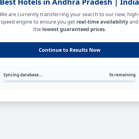
Best Hotels in Andhra Pradesh | Indi
We are currently transferring your search to our new, high
speed engine to ensure you get
real-time availability
and
the
lowest guaranteed prices
.
Continue to Results Now
Syncing database...
5s remaining