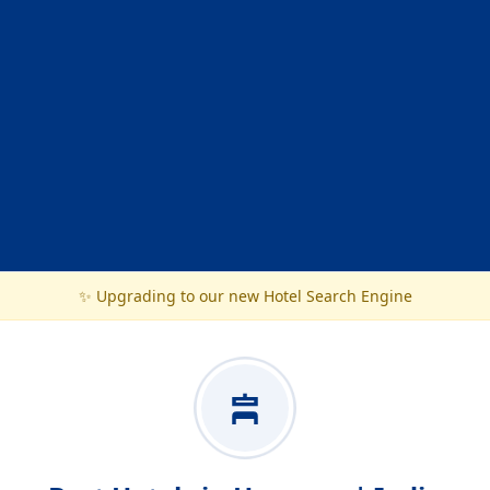
✨ Upgrading to our new Hotel Search Engine