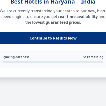
Best Hotels in Haryana | India
We are currently transferring your search to our new, high
speed engine to ensure you get
real-time availability
and
the
lowest guaranteed prices
.
Continue to Results Now
Syncing database...
5s remaining