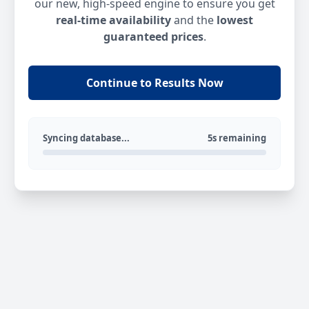
our new, high-speed engine to ensure you get
real-time availability
and the
lowest
guaranteed prices
.
Continue to Results Now
Syncing database...
5s remaining