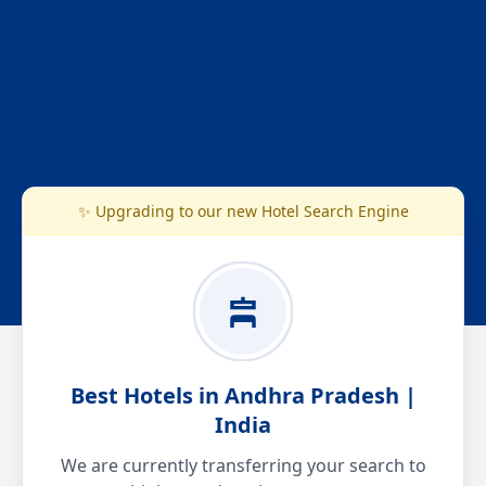
✨ Upgrading to our new Hotel Search Engine
Best Hotels in Andhra Pradesh |
India
We are currently transferring your search to