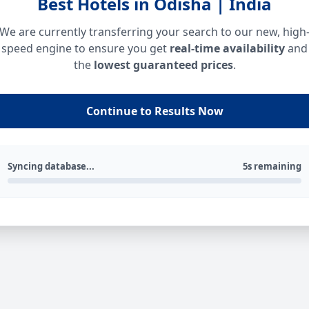
Best Hotels in Odisha | India
We are currently transferring your search to our new, high
speed engine to ensure you get
real-time availability
and
the
lowest guaranteed prices
.
Continue to Results Now
Syncing database...
5s remaining