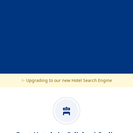
✨ Upgrading to our new Hotel Search Engine