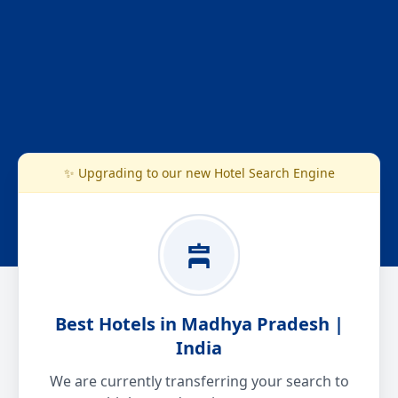
✨ Upgrading to our new Hotel Search Engine
Best Hotels in Madhya Pradesh |
India
We are currently transferring your search to