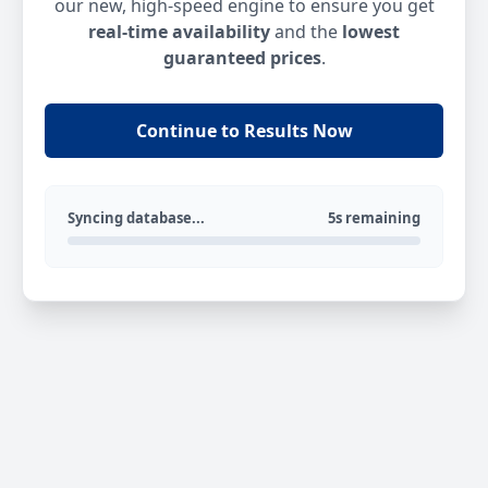
our new, high-speed engine to ensure you get
real-time availability
and the
lowest
guaranteed prices
.
Continue to Results Now
Syncing database...
5s remaining