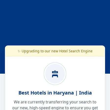
✨ Upgrading to our new Hotel Search Engine
Best Hotels in Haryana | India
We are currently transferring your search to
our new, high-speed engine to ensure you get