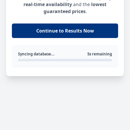
real-time availability
and the
lowest
guaranteed prices
.
Continue to Results Now
Syncing database...
5s remaining