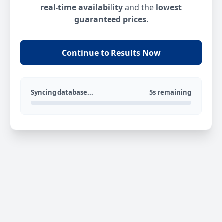
real-time availability
and the
lowest
guaranteed prices
.
Continue to Results Now
Syncing database...
5s remaining