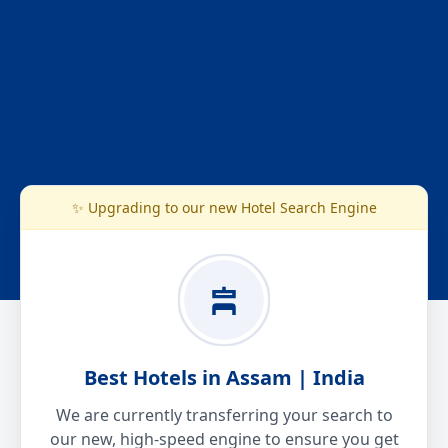
✨ Upgrading to our new Hotel Search Engine
Best Hotels in Assam | India
We are currently transferring your search to
our new, high-speed engine to ensure you get