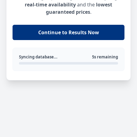
real-time availability
and the
lowest
guaranteed prices
.
Continue to Results Now
Syncing database...
5s remaining