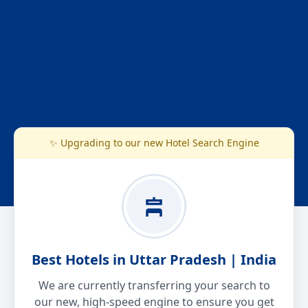
✨ Upgrading to our new Hotel Search Engine
Best Hotels in Uttar Pradesh | India
We are currently transferring your search to
our new, high-speed engine to ensure you get