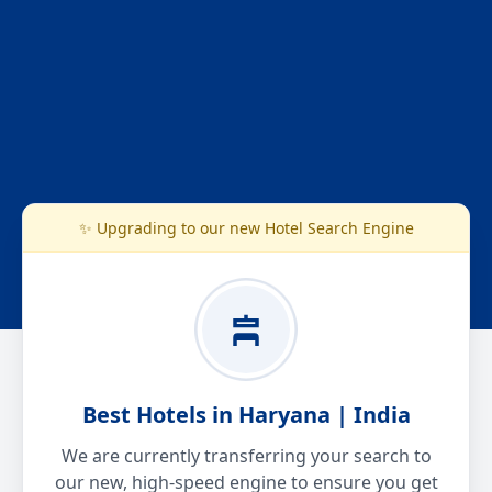
✨ Upgrading to our new Hotel Search Engine
Best Hotels in Haryana | India
We are currently transferring your search to
our new, high-speed engine to ensure you get