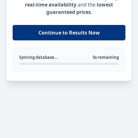
real-time availability
and the
lowest
guaranteed prices
.
Continue to Results Now
Syncing database...
5s remaining